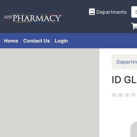
Departments
Home
Contact Us
Login
Departm
ID G