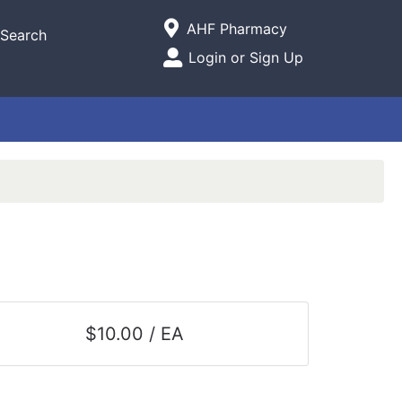
Current Store
AHF Pharmacy
Search
Open Site Menu
Login or Sign Up
Site Menu
$10.00 / EA