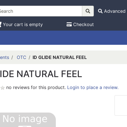
Advanced 
Your cart is empty
Checkout
ents
OTC
ID GLIDE NATURAL FEEL
LIDE NATURAL FEEL
no reviews for this product.
Login to place a review.