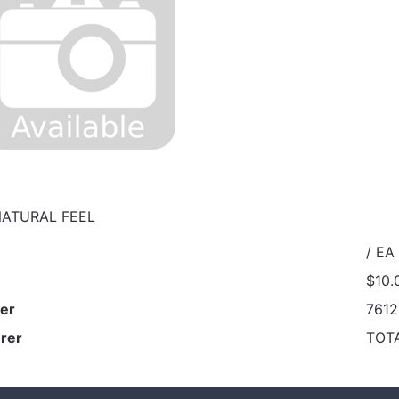
NATURAL FEEL
/ EA
$10.
er
761
rer
TOT