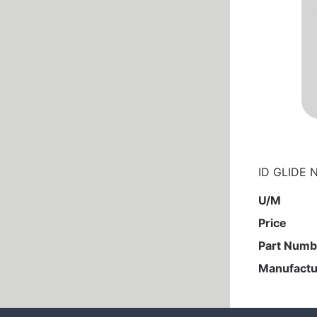
ID GLIDE 
U/M
Price
Part Numb
Manufactu