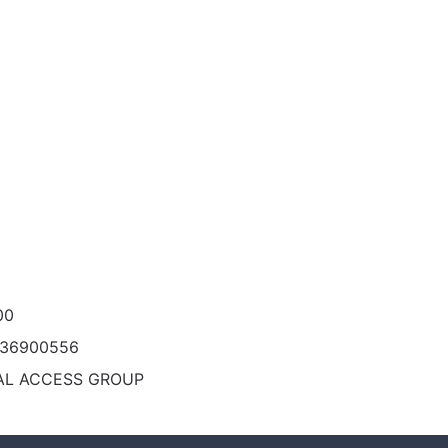
00
236900556
AL ACCESS GROUP