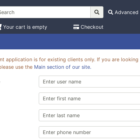
Advanced 
Your cart is empty
Checkout
t application is for existing clients only. If you are looki
please use the
Main section of our site.
e