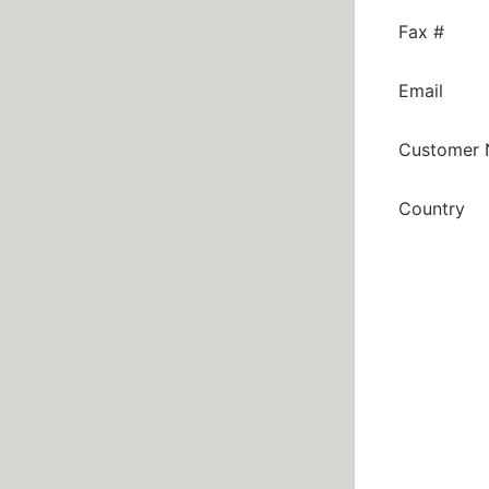
Fax #
Email
Customer
Country