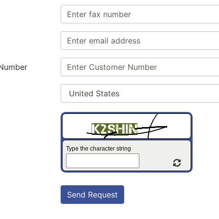
 Number
Type the character string
Refresh C
Send Request