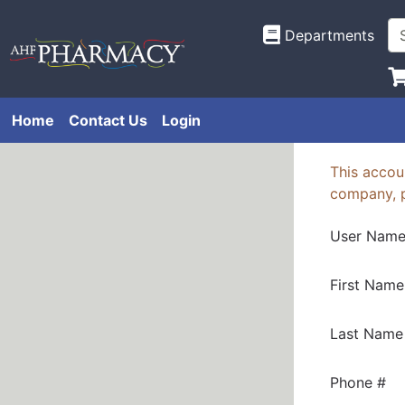
Departments
Home
Contact Us
Login
This accoun
company, 
User Nam
First Name
Last Name
Phone #